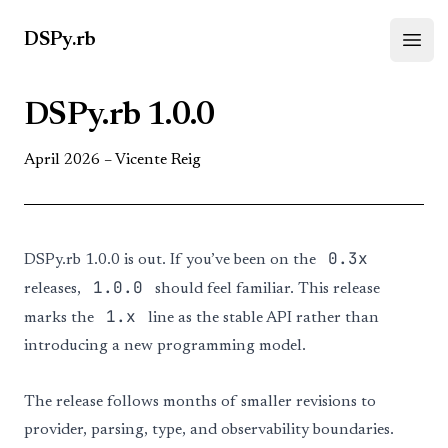
DSPy.rb
Open
DSPy.rb 1.0.0
April 2026 –
Vicente Reig
0.3x
DSPy.rb 1.0.0 is out. If you’ve been on the
1.0.0
releases,
should feel familiar. This release
1.x
marks the
line as the stable API rather than
introducing a new programming model.
The release follows months of smaller revisions to
provider, parsing, type, and observability boundaries.