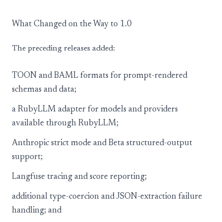
What Changed on the Way to 1.0
The preceding releases added:
TOON and BAML formats for prompt-rendered
schemas and data;
a RubyLLM adapter for models and providers
available through RubyLLM;
Anthropic strict mode and Beta structured-output
support;
Langfuse tracing and score reporting;
additional type-coercion and JSON-extraction failure
handling; and