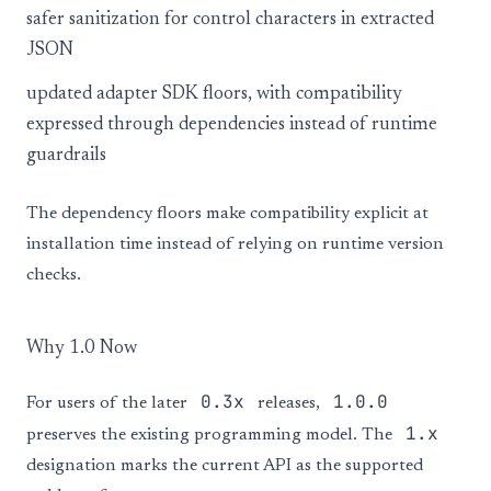
safer sanitization for control characters in extracted
JSON
updated adapter SDK floors, with compatibility
expressed through dependencies instead of runtime
guardrails
The dependency floors make compatibility explicit at
installation time instead of relying on runtime version
checks.
Why 1.0 Now
0.3x
1.0.0
For users of the later
releases,
1.x
preserves the existing programming model. The
designation marks the current API as the supported