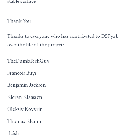
stable surface.
Thank You
Thanks to everyone who has contributed to DSPy.rb
over the life of the project:
TheDumbTechGuy
Francois Buys
Benjamin Jackson
Kieran Klaassen
Oleksiy Kovyrin
Thomas Klemm
tleish