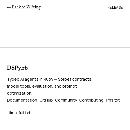
RELEASE
← Back to Writing
DSPy.rb
Typed AI agents in Ruby — Sorbet contracts,
model tools, evaluation, and prompt
optimization.
Documentation
GitHub
Community
Contributing
llms.txt
llms-full.txt