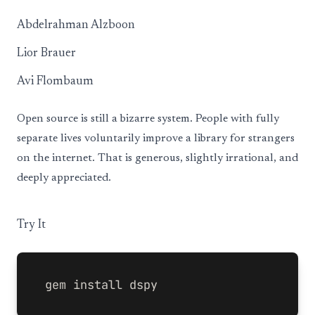
Abdelrahman Alzboon
Lior Brauer
Avi Flombaum
Open source is still a bizarre system. People with fully
separate lives voluntarily improve a library for strangers
on the internet. That is generous, slightly irrational, and
deeply appreciated.
Try It
gem 
install 