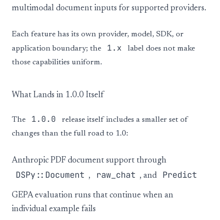
multimodal document inputs for supported providers.
Each feature has its own provider, model, SDK, or
1.x
application boundary; the
label does not make
those capabilities uniform.
What Lands in 1.0.0 Itself
1.0.0
The
release itself includes a smaller set of
changes than the full road to 1.0:
Anthropic PDF document support through
DSPy::Document
raw_chat
Predict
,
, and
GEPA evaluation runs that continue when an
individual example fails