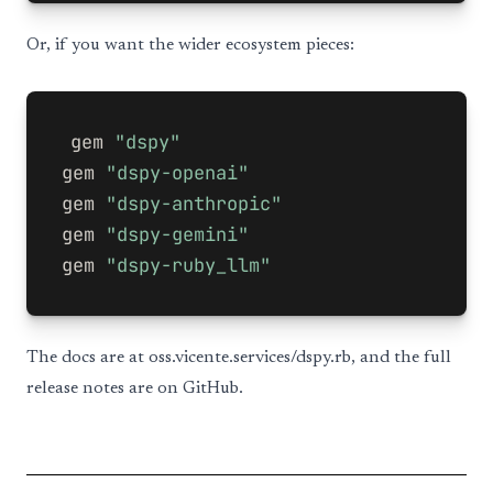
Or, if you want the wider ecosystem pieces:
gem
"dspy"
gem
"dspy-openai"
gem
"dspy-anthropic"
gem
"dspy-gemini"
gem
"dspy-ruby_llm"
The docs are at
oss.vicente.services/dspy.rb
, and the full
release notes are on GitHub.