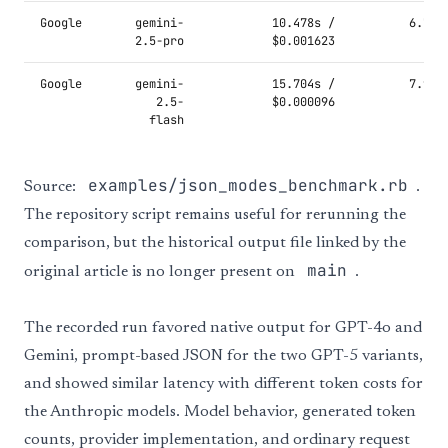
Google
gemini-
10.478s /
6.787
2.5-pro
$0.001623
Google
gemini-
15.704s /
7.943
2.5-
$0.000096
flash
examples/json_modes_benchmark.rb
Source:
.
The repository script remains useful for rerunning the
comparison, but the historical output file linked by the
main
original article is no longer present on
.
The recorded run favored native output for GPT-4o and
Gemini, prompt-based JSON for the two GPT-5 variants,
and showed similar latency with different token costs for
the Anthropic models. Model behavior, generated token
counts, provider implementation, and ordinary request