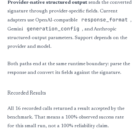
Provider-native structured output
sends the converted
signature through provider-specific fields. Current
response_format
adapters use OpenAI-compatible
,
generation_config
Gemini
, and Anthropic
structured-output parameters. Support depends on the
provider and model.
Both paths end at the same runtime boundary: parse the
response and convert its fields against the signature.
Recorded Results
All 16 recorded calls returned a result accepted by the
benchmark. That means a 100% observed success rate
for this small run, not a 100% reliability claim.