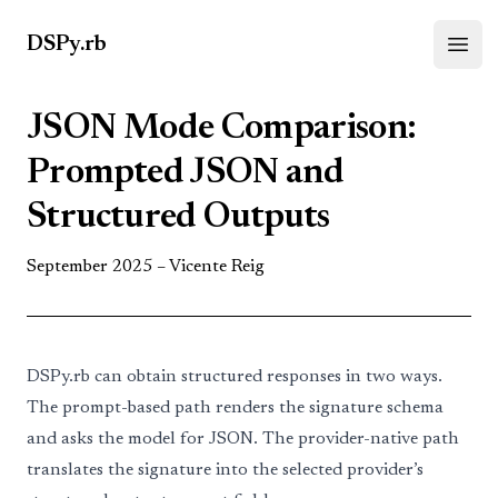
DSPy.rb
Open
JSON Mode Comparison:
Prompted JSON and
Structured Outputs
September 2025 –
Vicente Reig
DSPy.rb
can obtain structured responses in two ways.
The prompt-based path renders the signature schema
and asks the model for JSON. The provider-native path
translates the signature into the selected provider’s