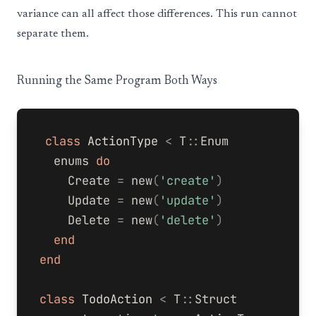
variance can all affect those differences. This run cannot
separate them.
Running the Same Program Both Ways
class
ActionType
<
T
::
Enum
enums
do
Create
=
new
(
'create'
)
Update
=
new
(
'update'
)
Delete
=
new
(
'delete'
)
end
end
class
TodoAction
<
T
::
Struct