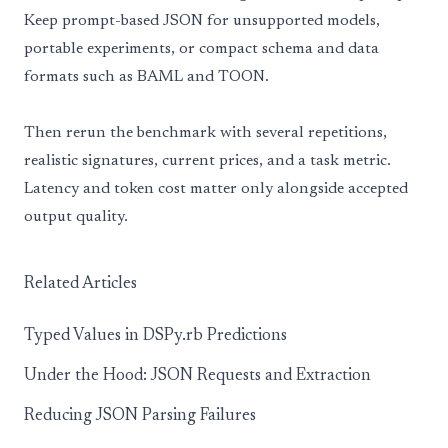
Keep prompt-based JSON for unsupported models,
portable experiments, or compact schema and data
formats such as BAML and TOON.
Then rerun the benchmark with several repetitions,
realistic signatures, current prices, and a task metric.
Latency and token cost matter only alongside accepted
output quality.
Related Articles
Typed Values in DSPy.rb Predictions
Under the Hood: JSON Requests and Extraction
Reducing JSON Parsing Failures