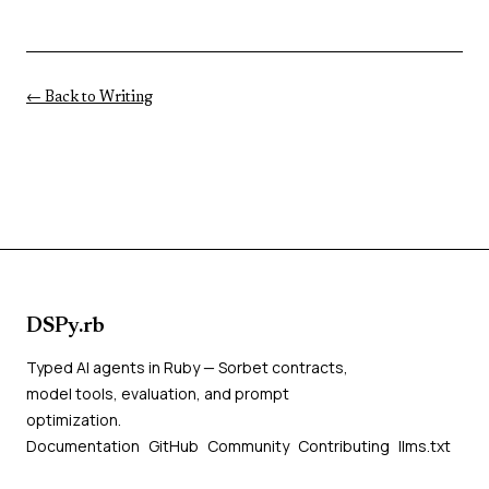
← Back to Writing
DSPy.rb
Typed AI agents in Ruby — Sorbet contracts,
model tools, evaluation, and prompt
optimization.
Documentation
GitHub
Community
Contributing
llms.txt