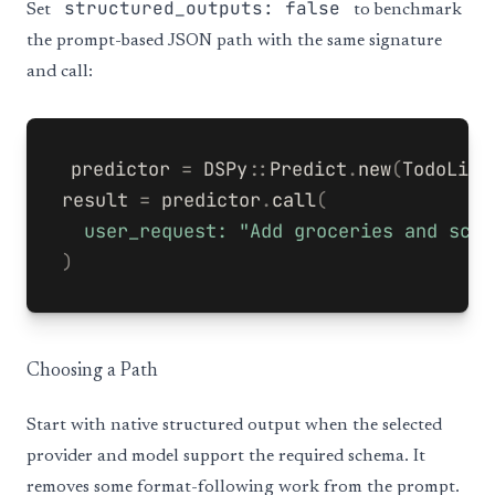
structured_outputs: false
Set
to benchmark
the prompt-based JSON path with the same signature
and call:
predictor
=
DSPy
::
Predict
.
new
(
TodoList
result
=
predictor
.
call
(
user_request: 
"Add groceries and sche
)
Choosing a Path
Start with native structured output when the selected
provider and model support the required schema. It
removes some format-following work from the prompt.