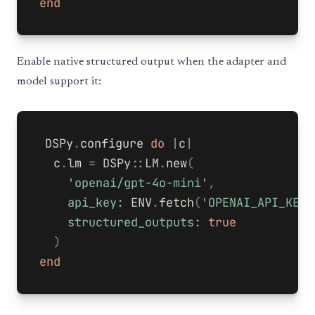
end
Enable native structured output when the adapter and
model support it:
DSPy
.
configure
do
|
c
|
c
.
lm
=
DSPy
::
LM
.
new
(
'openai/gpt-4o-mini'
,
api_key: 
ENV
.
fetch
(
'OPENAI_API_KEY'
structured_outputs: 
true
)
end