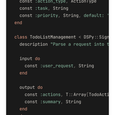
const
:action_type
,
ActionType
const
:task
,
String
const
:priority
,
String
,
default: 
'me
end
class
TodoListManagement
<
DSPy
::
Signat
description
"Parse a request into tod
input
do
const
:user_request
,
String
end
output
do
const
:actions
,
T
::
Array
[
TodoAction
const
:summary
,
String
end