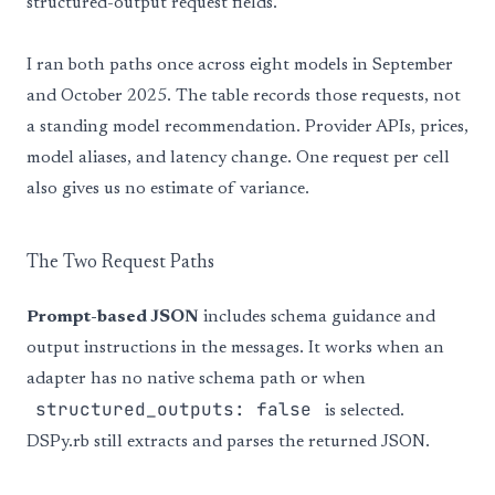
structured-output request fields.
I ran both paths once across eight models in September
and October 2025. The table records those requests, not
a standing model recommendation. Provider APIs, prices,
model aliases, and latency change. One request per cell
also gives us no estimate of variance.
The Two Request Paths
Prompt-based JSON
includes schema guidance and
output instructions in the messages. It works when an
adapter has no native schema path or when
structured_outputs: false
is selected.
DSPy.rb still extracts and parses the returned JSON.