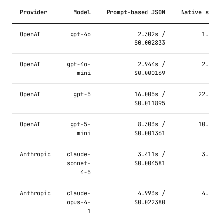
Provider
Model
Prompt-based JSON
Native stru
OpenAI
gpt-4o
2.302s /
1.769
$0.002833
OpenAI
gpt-4o-
2.944s /
2.111
mini
$0.000169
OpenAI
gpt-5
16.005s /
22.921
$0.011895
OpenAI
gpt-5-
8.303s /
10.694
mini
$0.001361
Anthropic
claude-
3.411s /
3.401
sonnet-
$0.004581
4-5
Anthropic
claude-
4.993s /
4.796
opus-4-
$0.022380
1