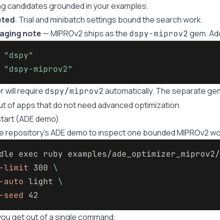
g candidates grounded in your examples.
eted
: Trial and minibatch settings bound the search work.
aging note
— MIPROv2 ships as the
gem. Add
dspy-miprov2
"dspy"
"dspy-miprov2"
r will require
automatically. The separate g
dspy/miprov2
ut of apps that do not need advanced optimization.
tart (ADE demo)
e repository’s ADE demo to inspect one bounded MIPROv2 wo
dle 
exec 
ruby examples/ade_optimizer_miprov2/
-limit
 300 
\
-auto
 light 
\
-seed
ou get out of a single command: