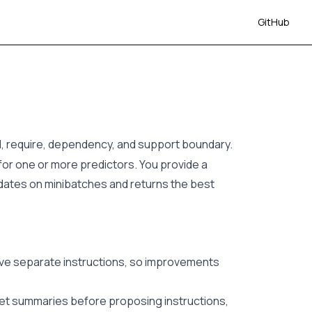
GitHub
ll, require, dependency, and support boundary.
or one or more predictors. You provide a
idates on minibatches and returns the best
eive separate instructions, so improvements
et summaries before proposing instructions,