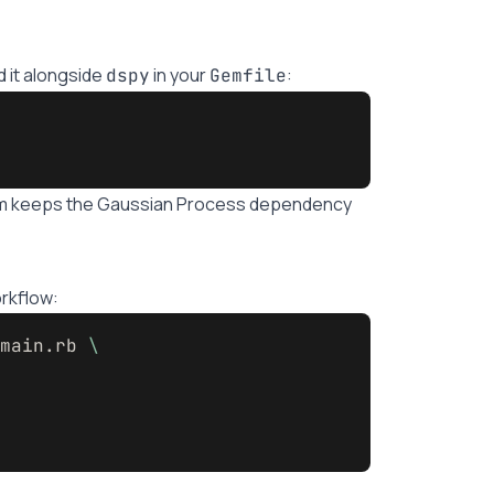
 it alongside
in your
:
dspy
Gemfile
em keeps the Gaussian Process dependency
rkflow:
main.rb 
\