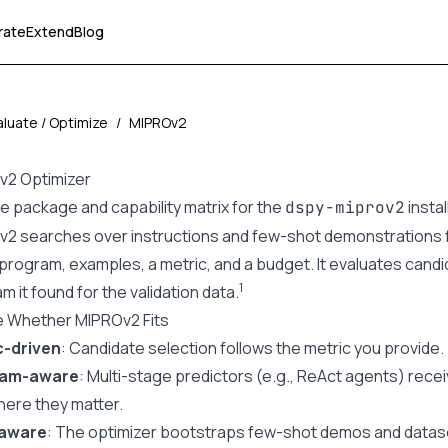
rate
Extend
Blog
aluate / Optimize
/
MIPROv2
v2 Optimizer
he
package and capability matrix
for the
insta
dspy-miprov2
2 searches over instructions and few-shot demonstrations f
program, examples, a metric, and a budget. It evaluates cand
1
m it found for the validation data.
e Whether MIPROv2 Fits
c-driven
: Candidate selection follows the metric you provide.
ram-aware
: Multi-stage predictors (e.g., ReAct agents) rec
here they matter.
aware
: The optimizer bootstraps few-shot demos and datas