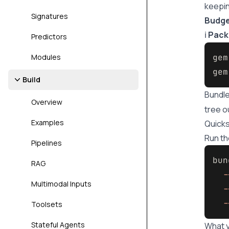
keepin
Signatures
Budg
ℹ️
Pack
Predictors
Modules
gem
gem
Build
Bundle
Overview
tree o
Examples
Quicks
Run th
Pipelines
bun
RAG
-
Multimodal Inputs
-
-
Toolsets
Stateful Agents
What y