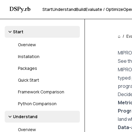
DSPy.rb
Start
Understand
Build
Evaluate / Optimize
Ope
Start
⌂
/
Ev
Overview
MIPRO
Installation
See t
Packages
MIPROv
typed 
Quick Start
progra
Framework Comparison
Decid
Metri
Python Comparison
Prog
Understand
land w
Data-
Overview